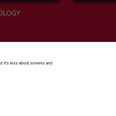
t it’s less about screens and