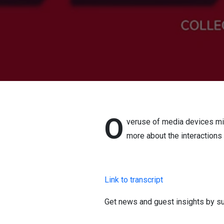
O
veruse of media devices mig
more about the interactions 
Link to transcript
Get news and guest insights by su