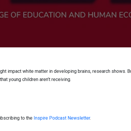
ht impact white matter in developing brains, research shows. Bu
that young children aren’t receiving.
bscribing to the
Inspire Podcast Newsletter
.