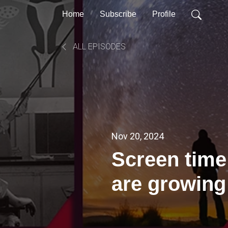
Home
Subscribe
Profile
ALL EPISODES
Nov 20, 2024
Screen time
are growing