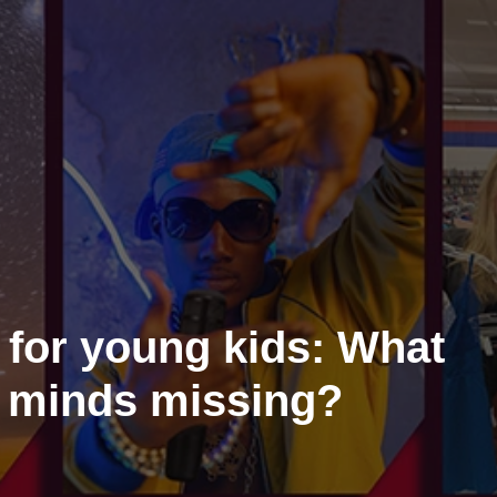
 for young kids: What
 minds missing?